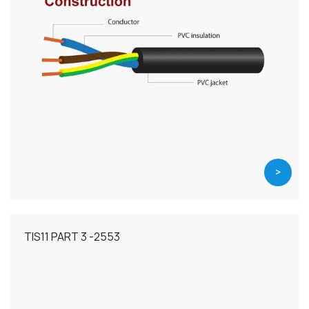
>
TIS11 PART 3 -2553