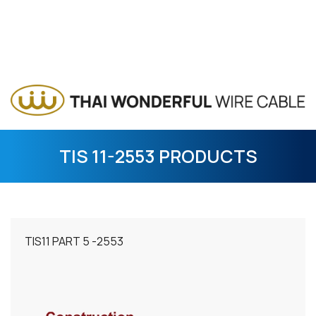
TIS 11-2553 PRODUCTS
TIS11 PART 5 -2553