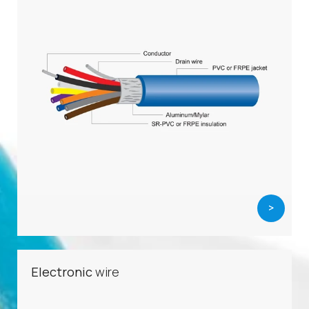
>
Electronic
wire