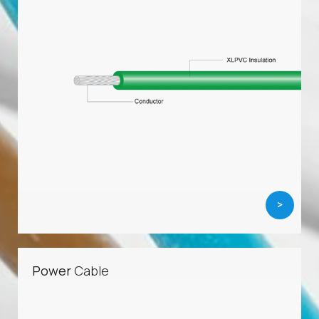
>
Power
Cable