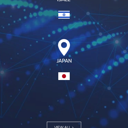
JAPAN
VIEW ALL >