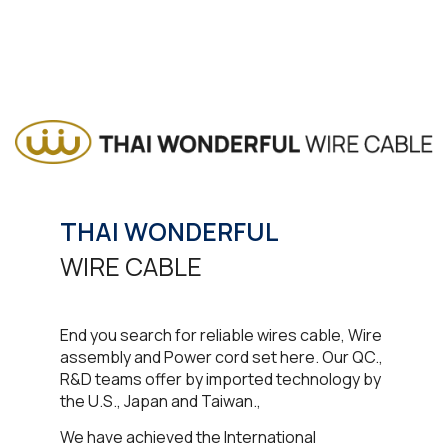
THAI WONDERFUL
WIRE CABLE​
End you search for reliable wires cable, Wire
assembly and Power cord set here. Our QC.,
R&D teams offer by imported technology by
the U.S., Japan and Taiwan.,
We have achieved the International