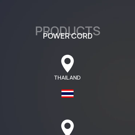
PRODUCTS​
POWER CORD​
THAILAND