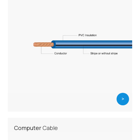
>
Computer
Cable