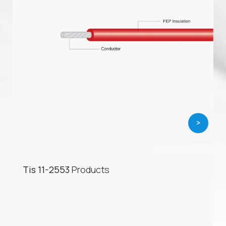
>
Tis 11-2553
Products