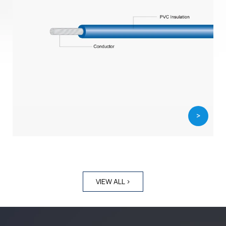
>
VIEW ALL >