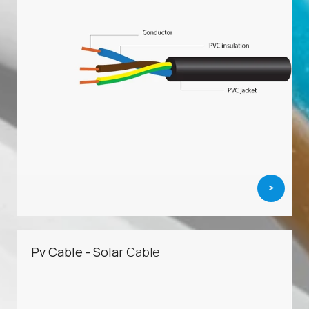
>
Pv Cable - Solar
Cable