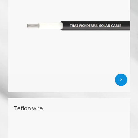
>
Teflon
wire