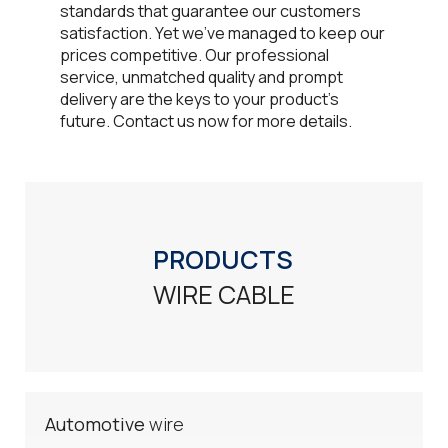
standards that guarantee our customers
satisfaction. Yet we've managed to keep our
prices competitive. Our professional
service, unmatched quality and prompt
delivery are the keys to your product's
future. Contact us now for more details.​
PRODUCTS
WIRE CABLE
Automotive
wire