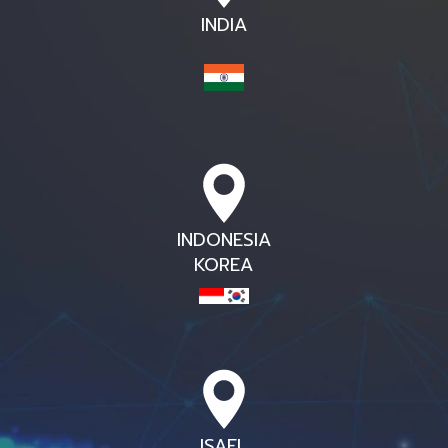
INDIA
INDONESIA
KOREA
ISAEL