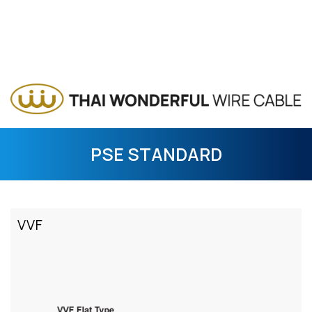
PSE STANDARD
VVF