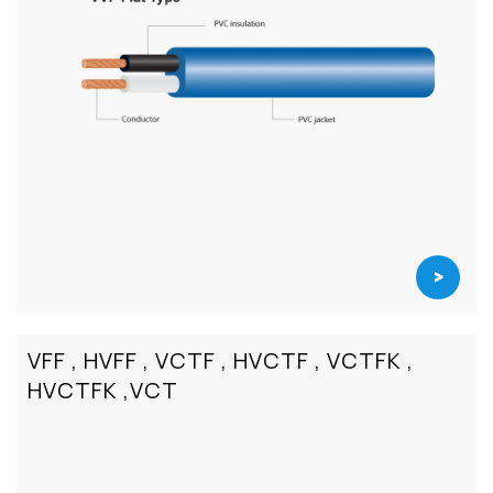
>
VFF , HVFF , VCTF , HVCTF , VCTFK ,
HVCTFK ,VCT